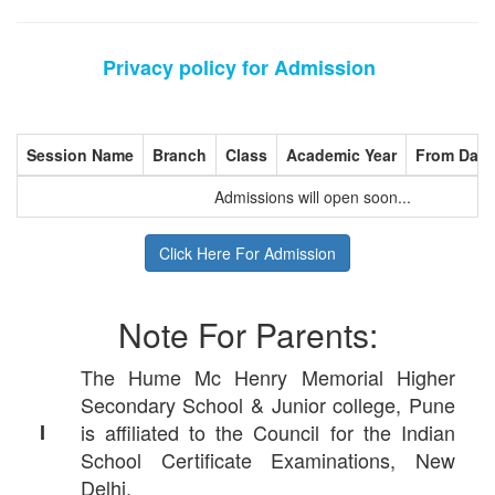
Privacy policy for Admission
Session Name
Branch
Class
Academic Year
From Date
Admissions will open soon...
Click Here For Admission
Note For Parents:
The Hume Mc Henry Memorial Higher
Secondary School & Junior college, Pune
I
is affiliated to the Council for the Indian
School Certificate Examinations, New
Delhi.