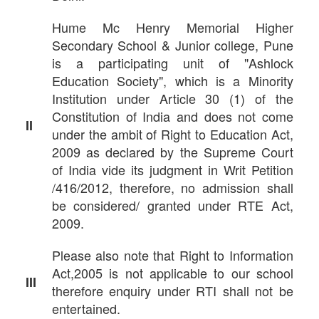
Hume Mc Henry Memorial Higher
Secondary School & Junior college, Pune
is a participating unit of "Ashlock
Education Society", which is a Minority
Institution under Article 30 (1) of the
Constitution of India and does not come
II
under the ambit of Right to Education Act,
2009 as declared by the Supreme Court
of India vide its judgment in Writ Petition
/416/2012, therefore, no admission shall
be considered/ granted under RTE Act,
2009.
Please also note that Right to Information
Act,2005 is not applicable to our school
III
therefore enquiry under RTI shall not be
entertained.